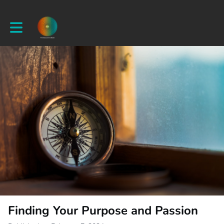
Toggle main navigation
Finding Your Purpose and Passion