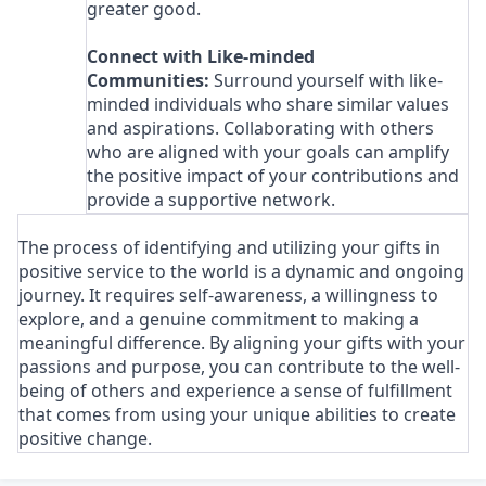
greater good.
Connect with Like-minded
Communities:
Surround yourself with like-
minded individuals who share similar values
and aspirations. Collaborating with others
who are aligned with your goals can amplify
the positive impact of your contributions and
provide a supportive network.
The process of identifying and utilizing your gifts in
positive service to the world is a dynamic and ongoing
journey. It requires self-awareness, a willingness to
explore, and a genuine commitment to making a
meaningful difference. By aligning your gifts with your
passions and purpose, you can contribute to the well-
being of others and experience a sense of fulfillment
that comes from using your unique abilities to create
positive change.