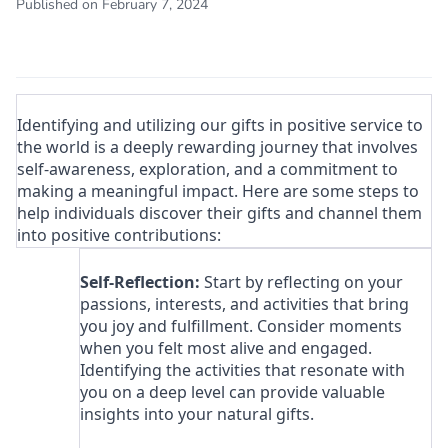
Published on February 7, 2024
Identifying and utilizing our gifts in positive service to
the world is a deeply rewarding journey that involves
self-awareness, exploration, and a commitment to
making a meaningful impact. Here are some steps to
help individuals discover their gifts and channel them
into positive contributions:
Self-Reflection:
Start by reflecting on your
passions, interests, and activities that bring
you joy and fulfillment. Consider moments
when you felt most alive and engaged.
Identifying the activities that resonate with
you on a deep level can provide valuable
insights into your natural gifts.