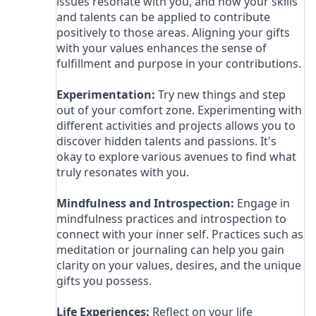
issues resonate with you, and how your skills
and talents can be applied to contribute
positively to those areas. Aligning your gifts
with your values enhances the sense of
fulfillment and purpose in your contributions.
Experimentation:
Try new things and step
out of your comfort zone. Experimenting with
different activities and projects allows you to
discover hidden talents and passions. It's
okay to explore various avenues to find what
truly resonates with you.
Mindfulness and Introspection:
Engage in
mindfulness practices and introspection to
connect with your inner self. Practices such as
meditation or journaling can help you gain
clarity on your values, desires, and the unique
gifts you possess.
Life Experiences:
Reflect on your life