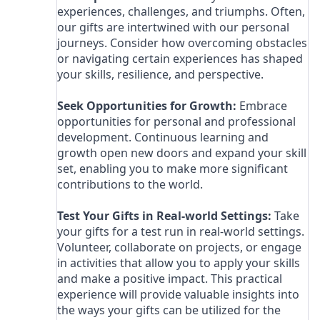
experiences, challenges, and triumphs. Often,
our gifts are intertwined with our personal
journeys. Consider how overcoming obstacles
or navigating certain experiences has shaped
your skills, resilience, and perspective.
Seek Opportunities for Growth:
Embrace
opportunities for personal and professional
development. Continuous learning and
growth open new doors and expand your skill
set, enabling you to make more significant
contributions to the world.
Test Your Gifts in Real-world Settings:
Take
your gifts for a test run in real-world settings.
Volunteer, collaborate on projects, or engage
in activities that allow you to apply your skills
and make a positive impact. This practical
experience will provide valuable insights into
the ways your gifts can be utilized for the