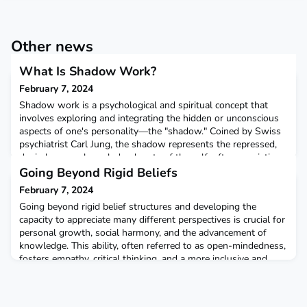
Other news
What Is Shadow Work?
February 7, 2024
Shadow work is a psychological and spiritual concept that
involves exploring and integrating the hidden or unconscious
aspects of one's personality—the "shadow." Coined by Swiss
psychiatrist Carl Jung, the shadow represents the repressed,
denied, or unacknowledged parts of the self, often consisting
of aspects deemed socially unacceptable, undesirable, or
Going Beyond Rigid Beliefs
incompatible with one's self-image.The pro
February 7, 2024
Going beyond rigid belief structures and developing the
capacity to appreciate many different perspectives is crucial for
personal growth, social harmony, and the advancement of
knowledge. This ability, often referred to as open-mindedness,
fosters empathy, critical thinking, and a more inclusive and
interconnected worldview. Here are several reasons why it is
important:Cultivating Empathy: Apprec