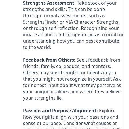
Strengths Assessment:
Take stock of your
strengths and skills. This can be done
through formal assessments, such as
StrengthsFinder or VIA Character Strengths,
or through self-reflection. Recognizing your
innate abilities and competencies is crucial for
understanding how you can best contribute
to the world.
Feedback from Others:
Seek feedback from
friends, family, colleagues, and mentors.
Others may see strengths or talents in you
that you might not recognize in yourself. Ask
for honest input about what they perceive as
your unique qualities and where they believe
your strengths lie.
Passion and Purpose Alignment:
Explore
how your gifts align with your passions and
sense of purpose. Consider what causes or